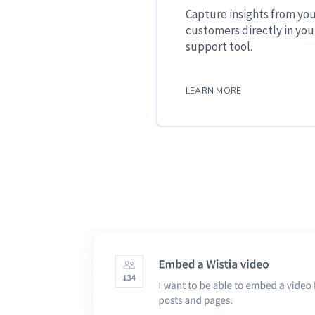
Capture insights from yo
customers directly in you
support tool.
LEARN MORE