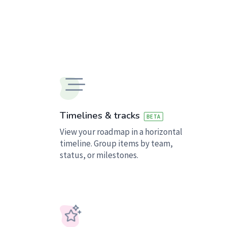
Timelines & tracks
BETA
View your roadmap in a horizontal
timeline. Group items by team,
status, or milestones.