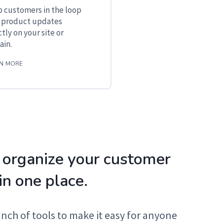
 customers in the loop
 product updates
ctly on your site or
in.
N MORE
 organize your customer
in one place.
unch of tools to make it easy for anyone