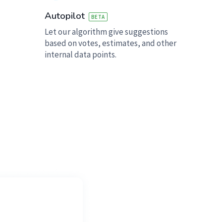
Autopilot
BETA
Let our algorithm give suggestions
based on votes, estimates, and other
internal data points.