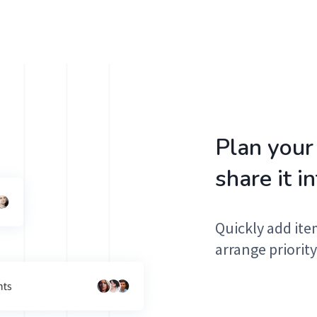
Plan your
share it i
Quickly add ite
arrange priority