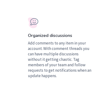
Organized discussions
Add comments to any item in your
account. With comment threads you
can have multiple discussions
without it getting chaotic. Tag
members of your team and follow
requests to get notifications when an
update happens.