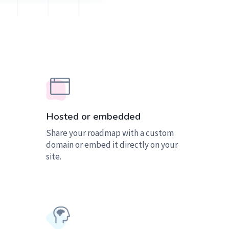
Hosted or embedded
Share your roadmap with a custom
domain or embed it directly on your
site.