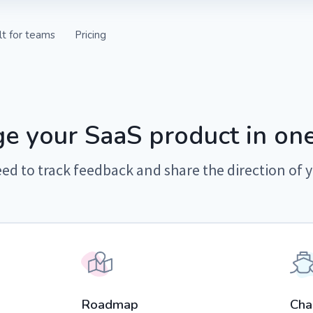
lt for teams
Pricing
ts from your
ctly in your support
e your SaaS product in one
ed to track feedback and share the direction of 
 with internal and
ps.
 in the loop with
es.
Roadmap
Cha