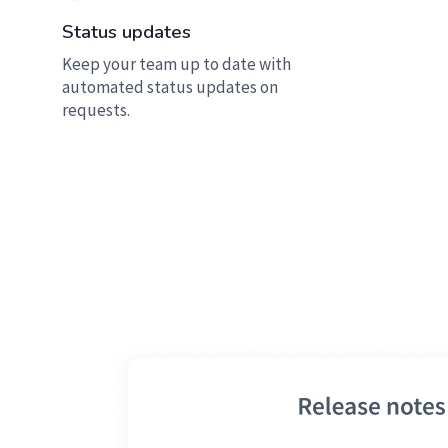
Status updates
Keep your team up to date with
automated status updates on
requests.