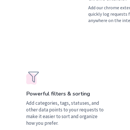
Add our chrome exte
quickly log requests
anywhere on the inte
Powerful filters & sorting
Add categories, tags, statuses, and
other data points to your requests to
make it easier to sort and organize
how you prefer.