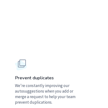
Prevent duplicates
We’re constantly improving our
autosuggestions when you add or
merge a request to help your team
prevent duplications.