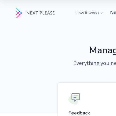
How it works
Bui
Feedback
Capture insigh
customers dire
tool.
Manag
Roadmap
Everything you ne
Share progress
public roadma
Changelog
Keep customers
product updat
Feedback