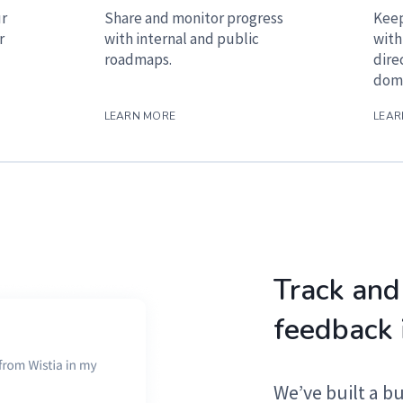
ur
Share and monitor progress
Keep
r
with internal and public
with
roadmaps.
dire
doma
LEARN MORE
LEAR
Track and
feedback 
We’ve built a b