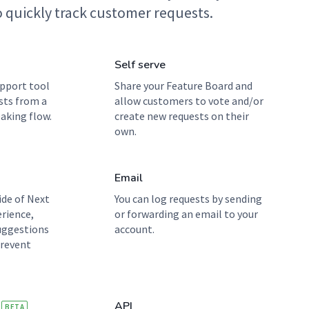
 quickly track customer requests.
Self serve
pport tool
Share your Feature Board and
sts from a
allow customers to vote and/or
aking flow.
create new requests on their
own.
Email
ide of Next
You can log requests by sending
erience,
or forwarding an email to your
uggestions
account.
prevent
API
BETA