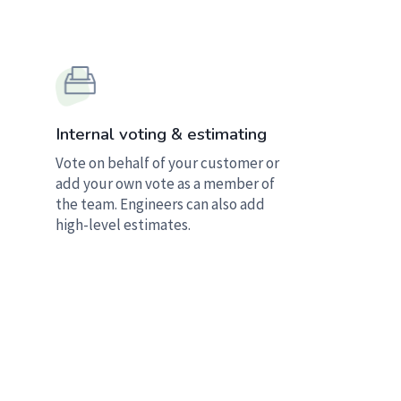
Internal voting & estimating
Vote on behalf of your customer or
add your own vote as a member of
the team. Engineers can also add
high-level estimates.