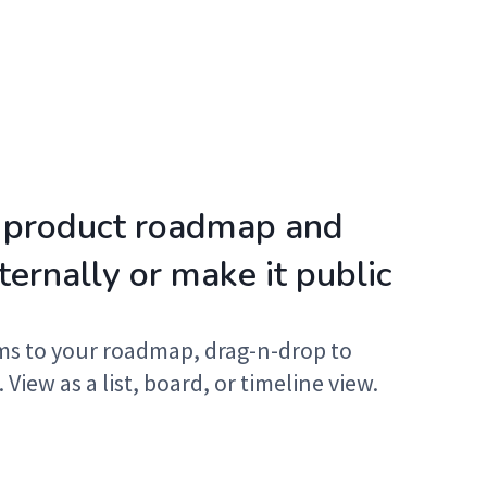
 product roadmap and
nternally or make it public
ms to your roadmap, drag-n-drop to
. View as a list, board, or timeline view.