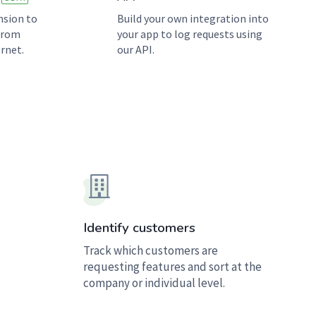
nsion to
Build your own integration into
 from
your app to log requests using
rnet.
our API.
Identify customers
Track which customers are
requesting features and sort at the
company or individual level.