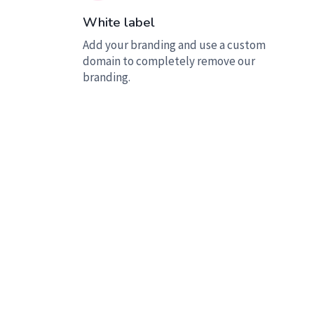
White label
Add your branding and use a custom
domain to completely remove our
branding.