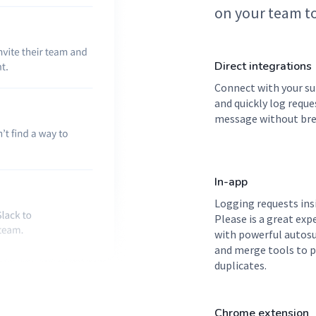
on your team to
Direct integrations
Connect with your su
and quickly log reque
message without bre
In-app
Logging requests ins
Please is a great exp
with powerful autos
and merge tools to 
duplicates.
Chrome extension