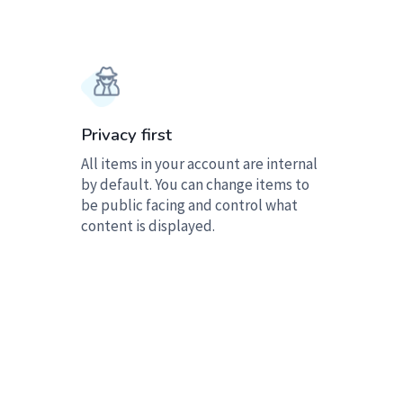
Privacy first
All items in your account are internal
by default. You can change items to
be public facing and control what
content is displayed.