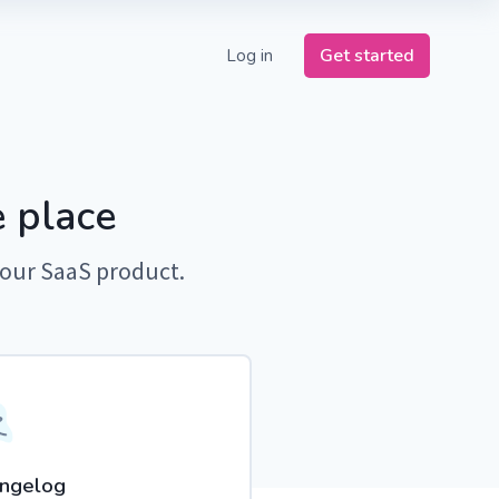
Get started
Log in
 place
your SaaS product.
ngelog