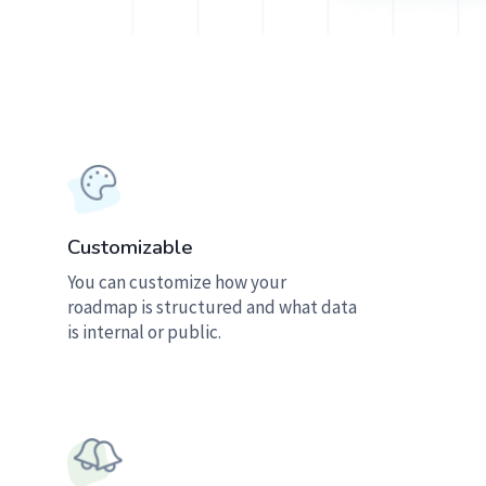
Customizable
You can customize how your
roadmap is structured and what data
is internal or public.